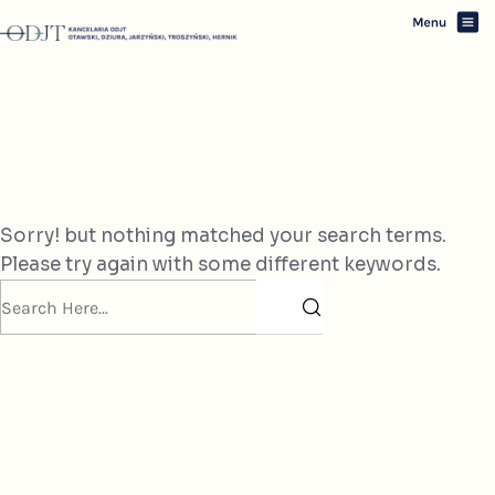
Oops! Nothing Found
Sorry! but nothing matched your search terms.
Please try again with some different keywords.